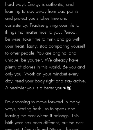
hard way). Energy is authentic, and 
learning to stay away from bad points 
and protect yours takes time and 
consistency. Practise giving your life to 
things that matter most to you. Period!  
Be wise, take time to think and go with 
your heart. Lastly, stop comparing yourself 
to other people! You are original and 
unique. Be yourself. We already have 
plenty of clones in this world. Be you and 
only you. Work on your mindset every 
day, feed your body right and stay active. 
A healthier you is a better you👊🏽  
I’m choosing to move forward in many 
ways, starting fresh, so to speak and 
leaving the past where it belongs. This 
birth year has been different, but the best 
one yet. I finally found Ninko. The real 