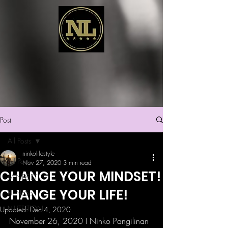
Post
All Posts
ninkolifestyle
All Posts
Nov 27, 2020
3 min read
CHANGE YOUR MINDSET!
MINDSET
CHANGE YOUR LIFE!
FITNESS
NUTRITION
Updated:
Dec 4, 2020
November 26, 2020 I Ninko Pangilinan