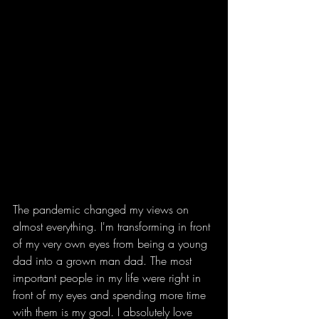
The pandemic changed my views on 
almost everything. I'm transforming in front 
of my very own eyes from being a young 
dad into a grown man dad. The most 
important people in my life were right in 
front of my eyes and spending more time 
with them is my goal. I absolutely love 