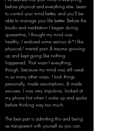
before physical and everything else. Learn 
to control your mind better, and you’ll be 
able to manage your life better. Before the 
books and meditation I began during 
quarantine, I thought my mind was 
healthy. I endured some serious sh*t like 
physical/ mental pain & trauma growing 
up and kept going like nothing 
happened. That wasn’t everything, 
though, because my mind was still weak 
in so many other ways. I took things 
personally, made assumptions, & made 
excuses. I was very impulsive, looked at 
my phone first when I woke up and spoke 
before thinking way too much.  
The best part is admitting this and being 
as transparent with yourself as you can. 