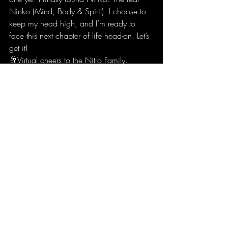
Ninko (Mind, Body & Spirit). I choose to 
keep my head high, and I’m ready to 
face this next chapter of life head-on. Let’s 
get it! 
🥂Virtual cheers to the Nitro Family.  
🥂Cheers to anyone else who’s mindset 
has changed because of covid-19 in a 
positive way &  
🥂This last cheer is for us. Be proud of 
yourself. You’re still here. Still strong. You 
can still be who you want to be! You can 
always change it. 
It only takes 21 days straight to make it a 
habit👀 (Buddhist Mentality).  
Sending everyone some beautiful energy 
and wishing you all good health. 
Thank you to @robinsharma for The Monk 