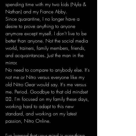
spending time with my two kids (Nyla & 
Nathan) and my Fiance Abby.   
Since quarantine, I no longer have a 
desire to prove anything to anyone 
anymore except myself. I don’t live to be 
better than anyone. Not the social media 
world, trainers, family members, friends, 
and acquaintances. Just the man in the 
mirror.  
No need to compare to anybody else. It's 
not me or Nitro versus everyone like my 
old Nitro Gear would say. It's me versus 
me. Period. Goodbye to that old mindset 
✌🏽. I'm focused on my family these days, 
working hard to adapt to this new 
standard, and working on my latest 
passion, Nitro Online. 
I've learned that your mind is everything 