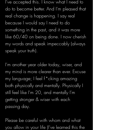
I’ve accepted this. I know what I need to 
do to become better. And I’m pleased that 
real change is happening. I say real 
because I would say I need to do 
something in the past, and it was more 
like 60/40 on being done. I now cherish 
my words and speak impeccably (always 
speak your truth).  
I’m another year older today, wiser, and 
my mind is more clearer than ever. Excuse 
my language; I feel f*cking amazing 
both physically and mentally. Physically I 
still feel like I’m 20, and mentally I’m 
getting stronger & wiser with each 
passing day.  
Please be careful with whom and what 
you allow in your life (I’ve learned this the 